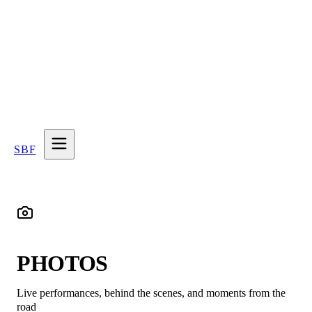
SBF
PHOTOS
Live performances, behind the scenes, and moments from the
road