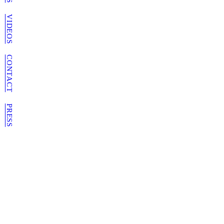
VIDEOS
CONTACT
PRESS