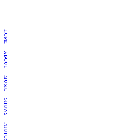
HOME
ABOUT
MUSIC
SHOWS
PHOTOS