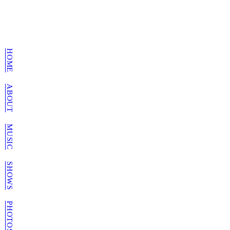
HOME
ABOUT
MUSIC
SHOWS
PHOTOS