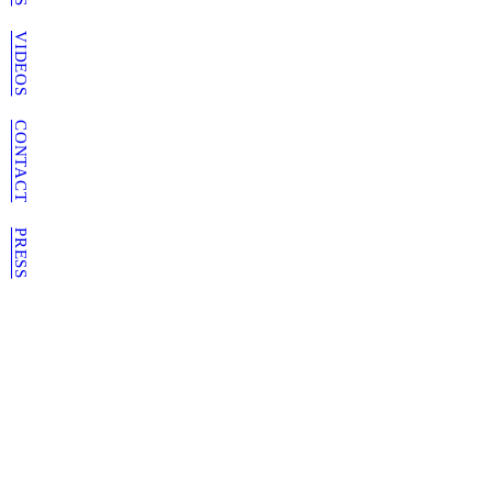
VIDEOS
CONTACT
PRESS