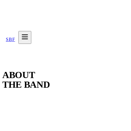
SBF
ABOUT
THE BAND